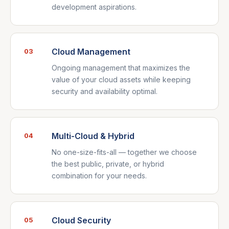
development aspirations.
Cloud Management
03
Ongoing management that maximizes the
value of your cloud assets while keeping
security and availability optimal.
Multi-Cloud & Hybrid
04
No one-size-fits-all — together we choose
the best public, private, or hybrid
combination for your needs.
Cloud Security
05