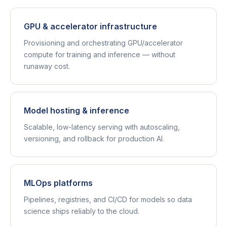
GPU & accelerator infrastructure
Provisioning and orchestrating GPU/accelerator
compute for training and inference — without
runaway cost.
Model hosting & inference
Scalable, low-latency serving with autoscaling,
versioning, and rollback for production AI.
MLOps platforms
Pipelines, registries, and CI/CD for models so data
science ships reliably to the cloud.