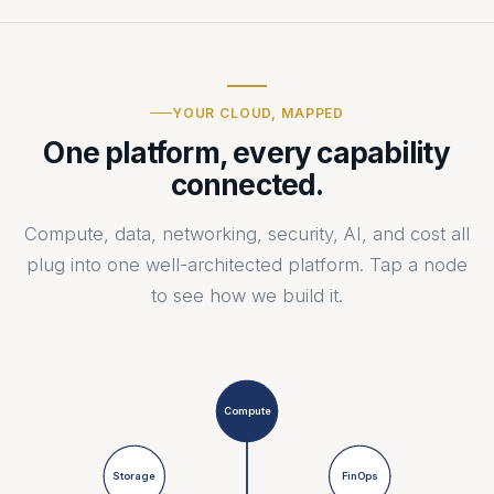
YOUR CLOUD, MAPPED
One platform, every capability
connected.
Compute, data, networking, security, AI, and cost all
plug into one well-architected platform. Tap a node
to see how we build it.
Compute
Storage
FinOps