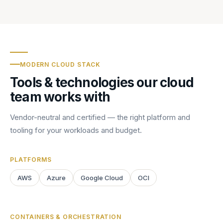
MODERN CLOUD STACK
Tools & technologies our cloud
team works with
Vendor-neutral and certified — the right platform and
tooling for your workloads and budget.
PLATFORMS
AWS
Azure
Google Cloud
OCI
CONTAINERS & ORCHESTRATION