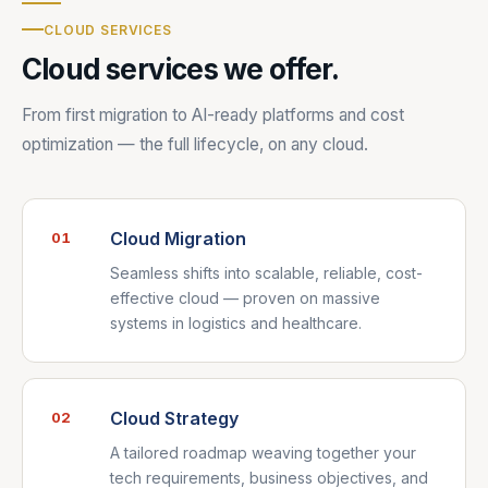
CLOUD SERVICES
Cloud services we offer.
From first migration to AI-ready platforms and cost
optimization — the full lifecycle, on any cloud.
Cloud Migration
01
Seamless shifts into scalable, reliable, cost-
effective cloud — proven on massive
systems in logistics and healthcare.
Cloud Strategy
02
A tailored roadmap weaving together your
tech requirements, business objectives, and