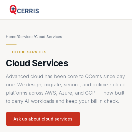
Home
/
Services
/
Cloud Services
CLOUD SERVICES
Cloud Services
Advanced cloud has been core to QCerris since day
one. We design, migrate, secure, and optimize cloud
platforms across AWS, Azure, and GCP — now built
to carry AI workloads and keep your bill in check.
Ask us about cloud services