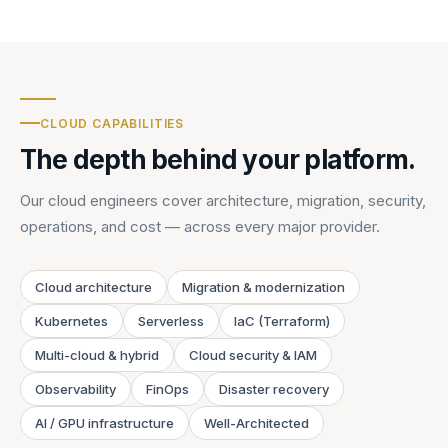
CLOUD CAPABILITIES
The depth behind your platform.
Our cloud engineers cover architecture, migration, security,
operations, and cost — across every major provider.
Cloud architecture
Migration & modernization
Kubernetes
Serverless
IaC (Terraform)
Multi-cloud & hybrid
Cloud security & IAM
Observability
FinOps
Disaster recovery
AI / GPU infrastructure
Well-Architected