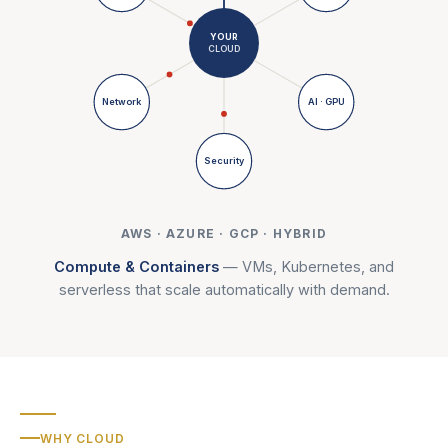
YOUR
CLOUD
Network
AI · GPU
Security
AWS · AZURE · GCP · HYBRID
Compute & Containers
—
VMs, Kubernetes, and
serverless that scale automatically with demand.
WHY CLOUD