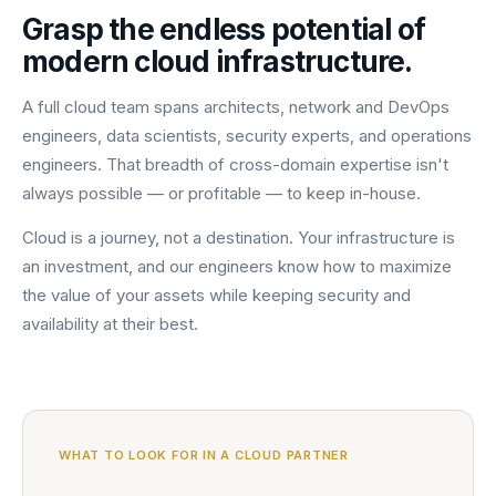
Grasp the endless potential of
modern cloud infrastructure.
A full cloud team spans architects, network and DevOps
engineers, data scientists, security experts, and operations
engineers. That breadth of cross-domain expertise isn't
always possible — or profitable — to keep in-house.
Cloud is a journey, not a destination. Your infrastructure is
an investment, and our engineers know how to maximize
the value of your assets while keeping security and
availability at their best.
WHAT TO LOOK FOR IN A CLOUD PARTNER