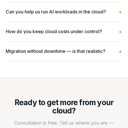
+
Can you help us run AI workloads in the cloud?
Yes. We design GPU and accelerator infrastructure, model
hosting and inference, and MLOps platforms — with cost
+
How do you keep cloud costs under control?
and security controls built in.
FinOps from day one: right-sizing, autoscaling, savings
plans, and continuous cost visibility — so spend tracks
+
Migration without downtime — is that realistic?
value instead of surprising you.
Yes. We use phased, well-architected migration patterns
with testing and rollback, so production keeps running
throughout.
Ready to get more from your
cloud?
Consultation is free. Tell us where you are —