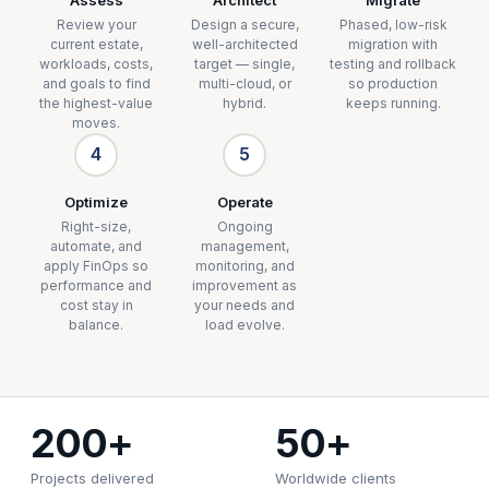
Review your
Design a secure,
Phased, low-risk
current estate,
well-architected
migration with
workloads, costs,
target — single,
testing and rollback
and goals to find
multi-cloud, or
so production
the highest-value
hybrid.
keeps running.
moves.
4
5
Optimize
Operate
Right-size,
Ongoing
automate, and
management,
apply FinOps so
monitoring, and
performance and
improvement as
cost stay in
your needs and
balance.
load evolve.
200+
50+
Projects delivered
Worldwide clients