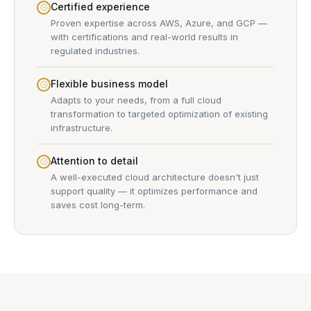
Certified experience
Proven expertise across AWS, Azure, and GCP —
with certifications and real-world results in
regulated industries.
Flexible business model
Adapts to your needs, from a full cloud
transformation to targeted optimization of existing
infrastructure.
Attention to detail
A well-executed cloud architecture doesn't just
support quality — it optimizes performance and
saves cost long-term.