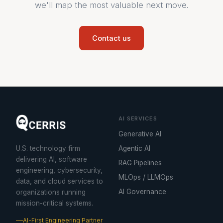
we'll map the most valuable next move.
Contact us
AI SERVICES
Generative AI
U.S. technology firm
Agentic AI
delivering AI, software
RAG Pipelines
engineering, cybersecurity,
MLOps / LLMOps
data, and cloud services to
AI Governance
organizations running
mission-critical systems.
AI-First Engineering Partner