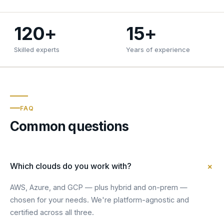
120+
15+
Skilled experts
Years of experience
FAQ
Common questions
+
Which clouds do you work with?
AWS, Azure, and GCP — plus hybrid and on-prem —
chosen for your needs. We're platform-agnostic and
certified across all three.