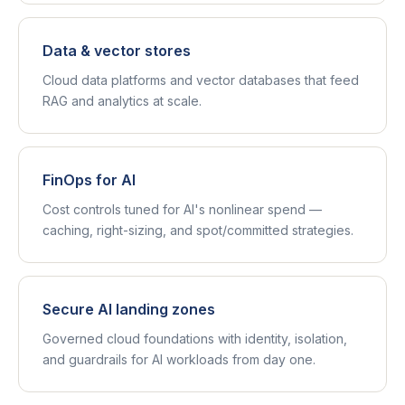
Data & vector stores
Cloud data platforms and vector databases that feed
RAG and analytics at scale.
FinOps for AI
Cost controls tuned for AI's nonlinear spend —
caching, right-sizing, and spot/committed strategies.
Secure AI landing zones
Governed cloud foundations with identity, isolation,
and guardrails for AI workloads from day one.