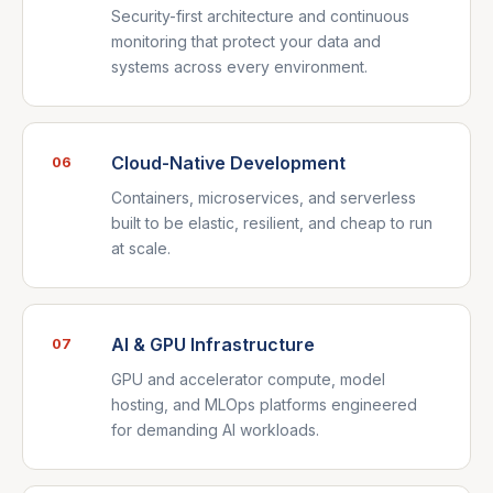
Security-first architecture and continuous
monitoring that protect your data and
systems across every environment.
Cloud-Native Development
06
Containers, microservices, and serverless
built to be elastic, resilient, and cheap to run
at scale.
AI & GPU Infrastructure
07
GPU and accelerator compute, model
hosting, and MLOps platforms engineered
for demanding AI workloads.