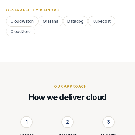
OBSERVABILITY & FINOPS
CloudWatch
Grafana
Datadog
Kubecost
CloudZero
OUR APPROACH
How we deliver cloud
1
2
3
Assess
Architect
Migrate