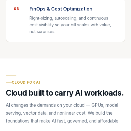
FinOps & Cost Optimization
08
Right-sizing, autoscaling, and continuous
cost visibility so your bill scales with value,
not surprises.
CLOUD FOR AI
Cloud built to carry AI workloads.
AI changes the demands on your cloud — GPUs, model
serving, vector data, and nonlinear cost. We build the
foundations that make AI fast, governed, and affordable.