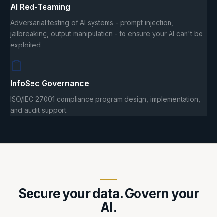
AI Red-Teaming
Adversarial testing of AI systems - prompt injection,
jailbreaking, output manipulation - to ensure your AI can't be
exploited.
InfoSec Governance
ISO/IEC 27001 compliance program design, implementation,
and audit support.
Secure your data. Govern your
AI.