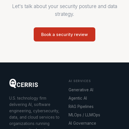
Let's talk about your security posture and data
strategy.
Book a security review
AI SERVICES
Generative AI
U.S. technology firm
Agentic AI
delivering AI, software
RAG Pipelines
engineering, cybersecurity,
MLOps / LLMOps
data, and cloud services to
AI Governance
organizations running