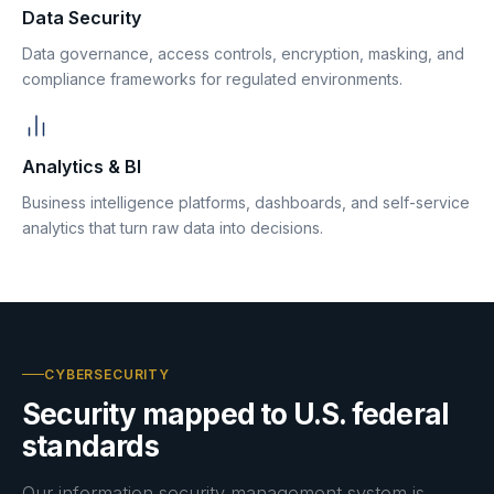
Data Security
Data governance, access controls, encryption, masking, and
compliance frameworks for regulated environments.
Analytics & BI
Business intelligence platforms, dashboards, and self-service
analytics that turn raw data into decisions.
CYBERSECURITY
Security mapped to U.S. federal
standards
Our information security management system is