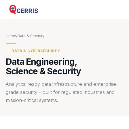
Home
/
Data & Security
DATA & CYBERSECURITY
Data Engineering,
Science & Security
Analytics-ready data infrastructure and enterprise-
grade security - built for regulated industries and
mission-critical systems.