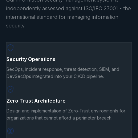
independently assessed against ISO/IEC 27001 - the
international standard for managing information
security.
Security Operations
SecOps, incident response, threat detection, SIEM, and
DevSecOps integrated into your CI/CD pipeline.
Zero-Trust Architecture
Design and implementation of Zero-Trust environments for
organizations that cannot afford a perimeter breach.