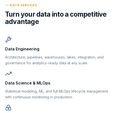
DATA SERVICES
Turn your data into a competitive
advantage
Data Engineering
Architecture, pipelines, warehouses, lakes, integration, and
governance for analytics-ready data at any scale.
Data Science & MLOps
Statistical modeling, ML, and full MLOps lifecycle management
with continuous monitoring in production.