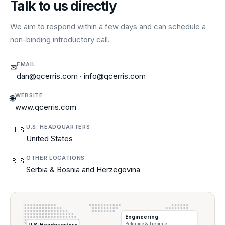
Talk to us directly
We aim to respond within a few days and can schedule a
non-binding introductory call.
EMAIL
✉
dan@qcerris.com · info@qcerris.com
WEBSITE
🌐
www.qcerris.com
U.S. HEADQUARTERS
🇺🇸
United States
OTHER LOCATIONS
🇷🇸
Serbia & Bosnia and Herzegovina
Engineering
Belgrade & Trebinje
U.S. Headquarters