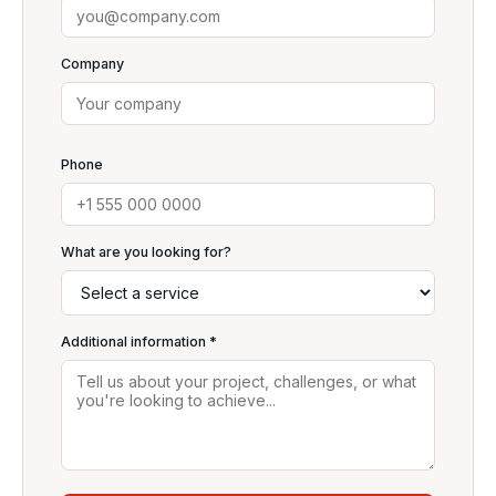
Company
Phone
What are you looking for?
Additional information *