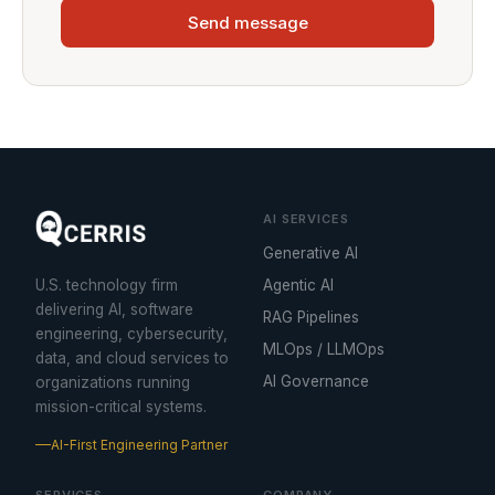
Send message
AI SERVICES
Generative AI
U.S. technology firm
Agentic AI
delivering AI, software
RAG Pipelines
engineering, cybersecurity,
MLOps / LLMOps
data, and cloud services to
AI Governance
organizations running
mission-critical systems.
AI-First Engineering Partner
SERVICES
COMPANY