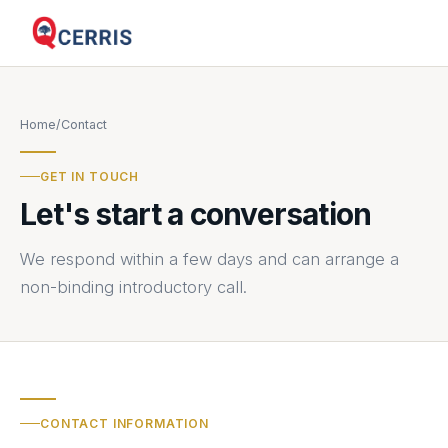
Home
/
Contact
GET IN TOUCH
Let's start a conversation
We respond within a few days and can arrange a
non-binding introductory call.
CONTACT INFORMATION