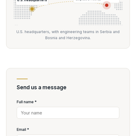
U.S. headquarters, with engineering teams in Serbia and
Bosnia and Herzegovina.
Send us a message
Full name *
Email *