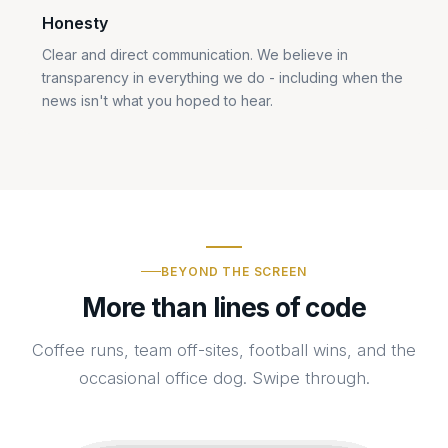
Honesty
Clear and direct communication. We believe in
transparency in everything we do - including when the
news isn't what you hoped to hear.
BEYOND THE SCREEN
More than lines of code
Coffee runs, team off-sites, football wins, and the
occasional office dog. Swipe through.