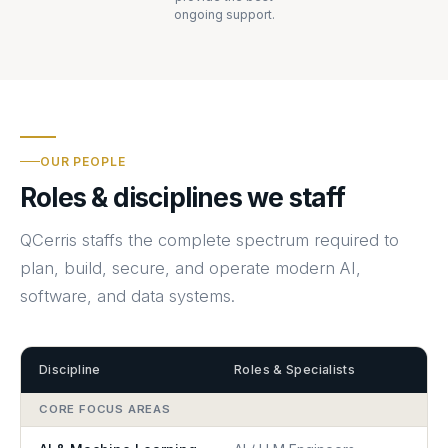
ongoing support.
OUR PEOPLE
Roles & disciplines we staff
QCerris staffs the complete spectrum required to
plan, build, secure, and operate modern AI,
software, and data systems.
Discipline
Roles & Specialists
CORE FOCUS AREAS