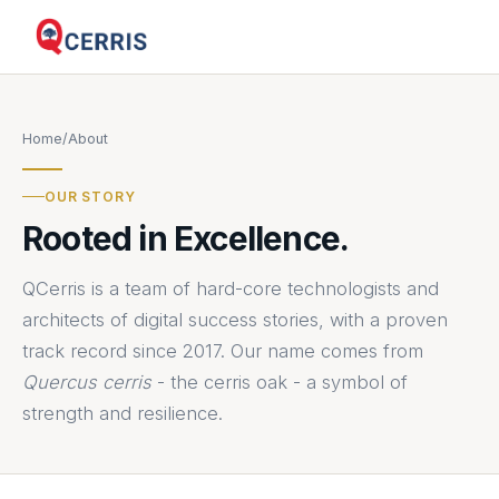
Home
/
About
OUR STORY
Rooted in Excellence.
QCerris is a team of hard-core technologists and
architects of digital success stories, with a proven
track record since 2017. Our name comes from
Quercus cerris
- the cerris oak - a symbol of
strength and resilience.