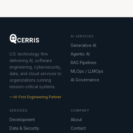
AI SERVICES
Generative AI
U.S. technology firm
Agentic AI
delivering AI, software
RAG Pipelines
engineering, cybersecurity,
MLOps / LLMOps
data, and cloud services to
AI Governance
organizations running
mission-critical systems.
AI-First Engineering Partner
SERVICES
COMPANY
Development
About
Data & Security
Contact