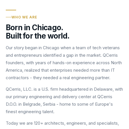
WHO WE ARE
Born in Chicago.
Built for the world.
Our story began in Chicago when a team of tech veterans
and entrepreneurs identified a gap in the market. QCerris
founders, with years of hands-on experience across North
America, realized that enterprises needed more than IT
contractors - they needed a real engineering partner.
QCerris, LLC. is a U.S. firm headquartered in Delaware, with
our primary engineering and delivery center at QCerris
D.O.O. in Belgrade, Serbia - home to some of Europe's
finest engineering talent.
Today we are 120+ architects, engineers, and specialists,