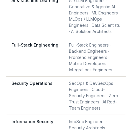
AI & Machine Learning
AI / LLM Engineers ·
Generative & Agentic AI
Engineers · ML Engineers ·
MLOps / LLMOps
Engineers · Data Scientists
· AI Solution Architects
Full-Stack Engineering
Full-Stack Engineers ·
Backend Engineers ·
Frontend Engineers ·
Mobile Developers ·
Integrations Engineers
Security Operations
SecOps & DevSecOps
Engineers · Cloud-
Security Engineers · Zero-
Trust Engineers · AI Red-
Team Engineers
Information Security
InfoSec Engineers ·
Security Architects ·