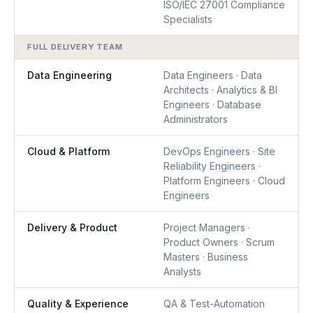
ISO/IEC 27001 Compliance
Specialists
FULL DELIVERY TEAM
Data Engineering
Data Engineers · Data
Architects · Analytics & BI
Engineers · Database
Administrators
Cloud & Platform
DevOps Engineers · Site
Reliability Engineers ·
Platform Engineers · Cloud
Engineers
Delivery & Product
Project Managers ·
Product Owners · Scrum
Masters · Business
Analysts
Quality & Experience
QA & Test-Automation