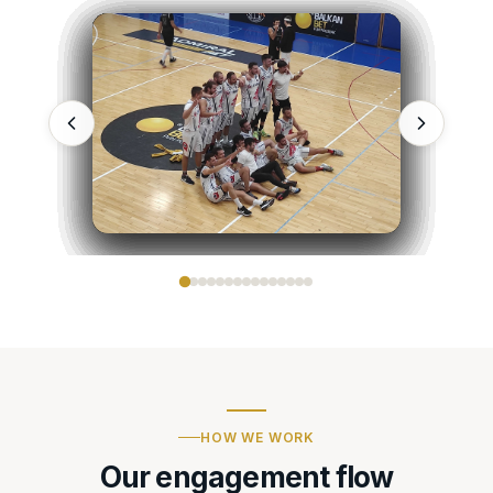
HOW WE WORK
Our engagement flow