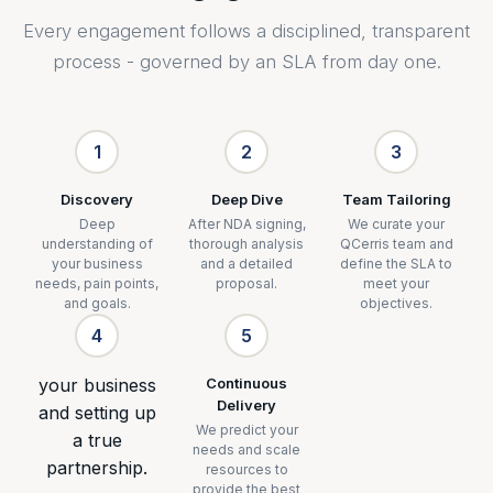
Every engagement follows a disciplined, transparent
process - governed by an SLA from day one.
1
2
3
Discovery
Deep Dive
Team Tailoring
Deep
After NDA signing,
We curate your
understanding of
thorough analysis
QCerris team and
your business
and a detailed
define the SLA to
needs, pain points,
proposal.
meet your
and goals.
objectives.
4
5
your business
Continuous
Delivery
and setting up
We predict your
a true
needs and scale
partnership.
resources to
provide the best