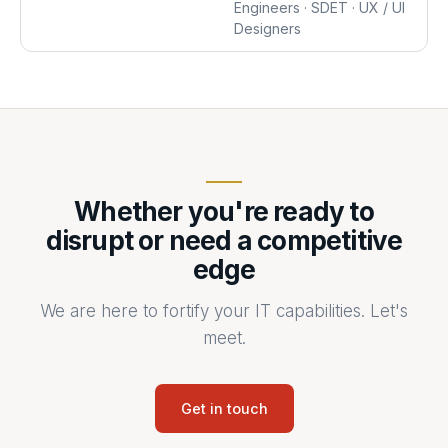
Engineers · SDET · UX / UI
Designers
Whether you're ready to
disrupt or need a competitive
edge
We are here to fortify your IT capabilities. Let's
meet.
Get in touch