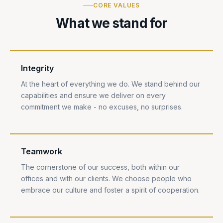
CORE VALUES
What we stand for
Integrity
At the heart of everything we do. We stand behind our
capabilities and ensure we deliver on every
commitment we make - no excuses, no surprises.
Teamwork
The cornerstone of our success, both within our
offices and with our clients. We choose people who
embrace our culture and foster a spirit of cooperation.