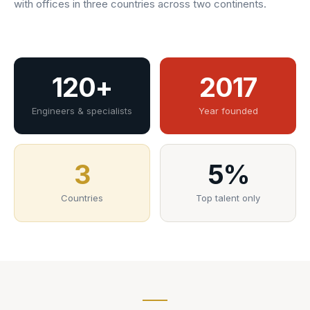
with offices in three countries across two continents.
120+
2017
Engineers & specialists
Year founded
3
5%
Countries
Top talent only